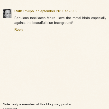
Ruth Philps
7 September 2011 at 23:02
Fabulous necklaces Moira...love the metal birds especially
against the beautiful blue background!
Reply
Note: only a member of this blog may post a