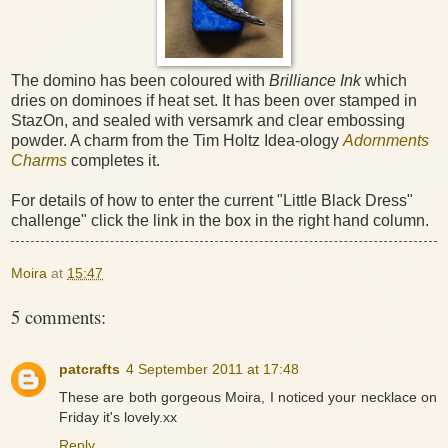
The domino has been coloured with
Brilliance Ink
which
dries on dominoes if heat set. It has been over stamped in
StazOn, and sealed with versamrk and clear embossing
powder. A charm from the Tim Holtz Idea-ology
Adornments
Charms
completes it.
For details of how to enter the current "Little Black Dress"
challenge" click the link in the box in the right hand column.
Moira
at
15:47
5 comments:
patcrafts
4 September 2011 at 17:48
These are both gorgeous Moira, I noticed your necklace on
Friday it's lovely.xx
Reply