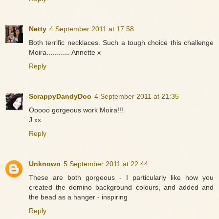
Netty
4 September 2011 at 17:58
Both terrific necklaces. Such a tough choice this challenge
Moira............ Annette x
Reply
ScrappyDandyDoo
4 September 2011 at 21:35
Ooooo gorgeous work Moira!!!
J xx
Reply
Unknown
5 September 2011 at 22:44
These are both gorgeous - I particularly like how you
created the domino background colours, and added and
the bead as a hanger - inspiring
Reply