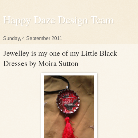
Happy Daze Design Team
Sunday, 4 September 2011
Jewelley is my one of my Little Black
Dresses by Moira Sutton