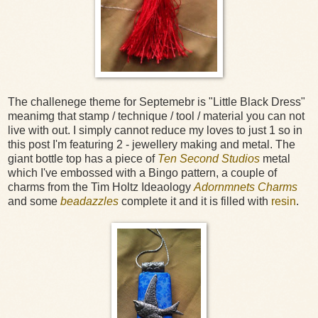
The challenege theme for Septemebr is "Little Black Dress"
meanimg that stamp / technique / tool / material you can not
live with out. I simply cannot reduce my loves to just 1 so in
this post I'm featuring 2 - jewellery making and metal. The
giant bottle top has a piece of
Ten Second Studios
metal
which I've embossed with a Bingo pattern, a couple of
charms from the Tim Holtz Ideaology
Adornmnets Charms
and some
beadazzles
complete it and it is filled with
resin
.